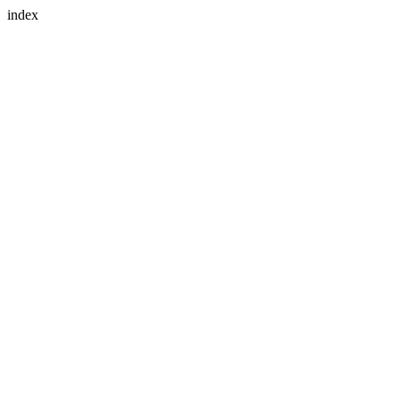
index