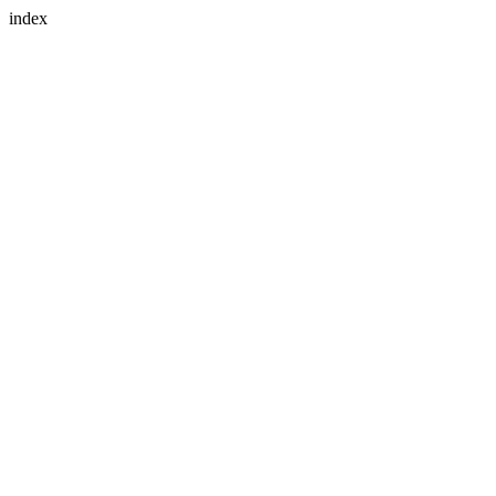
index