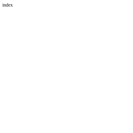
index